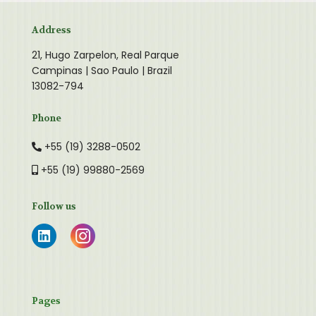
Address
21, Hugo Zarpelon, Real Parque
Campinas | Sao Paulo | Brazil
13082-794
Phone
+55 (19) 3288-0502
+55 (19) 99880-2569
Follow us
Pages