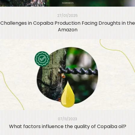
27/01/2025
Challenges in Copaiba Production Facing Droughts in the
Amazon
07/11/2023
What factors influence the quality of Copaiba oil?