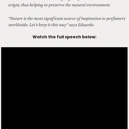
origin, thus helping to preserve the natural environment.
“Nature is the most significant source of inspiration to perfumers
worldwide. Let’s keep it this way” says Eduardo.
Watch the full speech below: