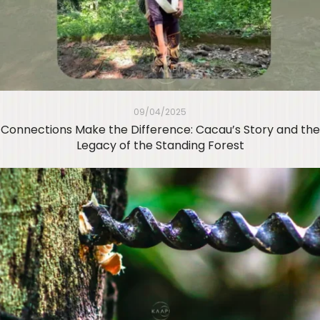
09/04/2025
Connections Make the Difference: Cacau’s Story and the
Legacy of the Standing Forest