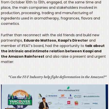
from October 10th to 13th, engaged, at the same time and
place, the main companies and stakeholders involved in
production, processing, trading and manufacturing of
ingredients used in aromatherapy, fragrances, flavors and
cosmetics.
Further than reconnect with the old friends and build new
partnerships,
Eduardo Mattoso, Kaapi’s Director
and
member of IFEAT’s board, had the opportunity to
talk about
the intrinsic and intimate relation between Kaapi and
the Amazon Rainforest
and also raise a present and urgent
matter:
“Can the F&F Industry help fight deforestation in the Amazon?”