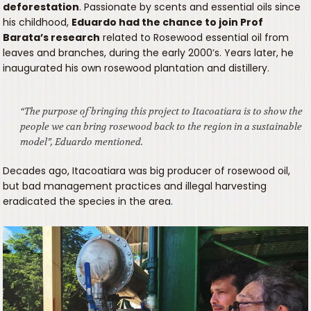
deforestation
. Passionate by scents and essential oils since
his childhood,
Eduardo had the chance to join Prof
Barata’s research
related to Rosewood essential oil from
leaves and branches, during the early 2000’s. Years later, he
inaugurated his own rosewood plantation and distillery.
“The purpose of bringing this project to Itacoatiara is to show the
people we can bring rosewood back to the region in a sustainable
model”, Eduardo mentioned.
Decades ago, Itacoatiara was big producer of rosewood oil,
but bad management practices and illegal harvesting
eradicated the species in the area.