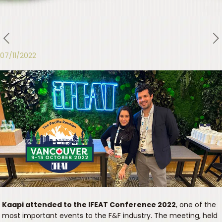
07/11/2022
Kaapi attended to the IFEAT Conference 2022
, one of the
most important events to the F&F industry. The meeting, held