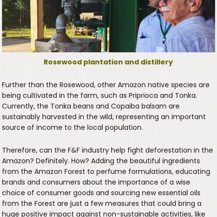
Rosewood plantation and distillery
Further than the Rosewood, other Amazon native species are
being cultivated in the farm, such as Priprioca and Tonka.
Currently, the Tonka beans and Copaiba balsam are
sustainably harvested in the wild, representing an important
source of income to the local population.
Therefore, can the F&F industry help fight deforestation in the
Amazon? Definitely. How? Adding the beautiful ingredients
from the Amazon Forest to perfume formulations, educating
brands and consumers about the importance of a wise
choice of consumer goods and sourcing new essential oils
from the Forest are just a few measures that could bring a
huge positive impact against non-sustainable activities, like