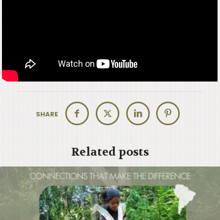
SHARE
Related posts