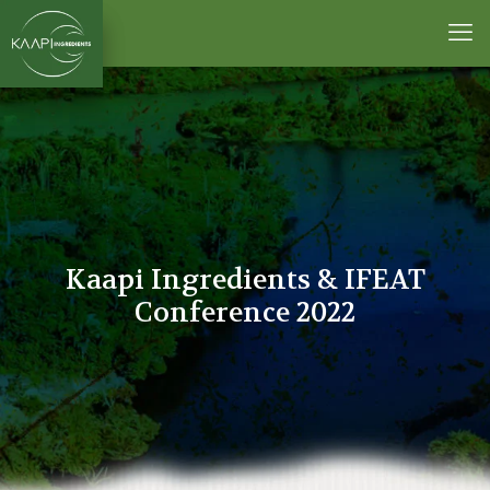
Kaapi Ingredients & IFEAT
Conference 2022