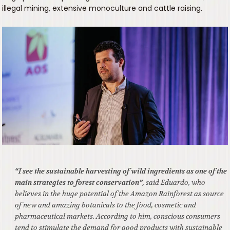
illegal mining, extensive monoculture and cattle raising.
“I see the sustainable harvesting of wild ingredients as one of the
main strategies to forest conservation”
, said Eduardo, who
believes in the huge potential of the Amazon Rainforest as source
of new and amazing botanicals to the food, cosmetic and
pharmaceutical markets. According to him, conscious consumers
tend to stimulate the demand for good products with sustainable