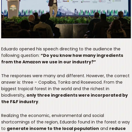
Eduardo opened his speech directing to the audience the
following question:
“Do you know how many ingredients
from the Amazon we use in our industry?”
The responses were many and different. However, the correct
answer is: three – Copaiba, Tonka and Rosewood. From the
biggest tropical forest in the world and the richest in
biodiversity,
only three ingredients were incorporated by
the F&F industry
.
Realizing the economic, environmental and social
shortcomings of the region, Eduardo found in the forest a way
to
generate income to the local population
and
reduce