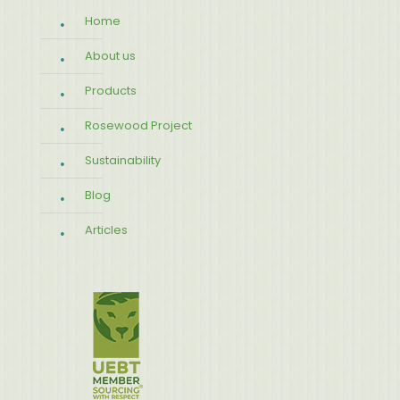
Home
About us
Products
Rosewood Project
Sustainability
Blog
Articles