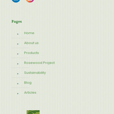
Pages
Home
About us
Products
Rosewood Project
Sustainability
Blog
Articles