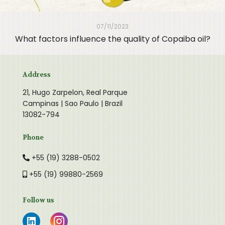
07/11/2023
What factors influence the quality of Copaiba oil?
Address
21, Hugo Zarpelon, Real Parque
Campinas | Sao Paulo | Brazil
13082-794
Phone
+55 (19) 3288-0502
+55 (19) 99880-2569
Follow us