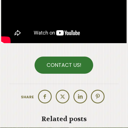
CONTACT US!
SHARE
Related posts