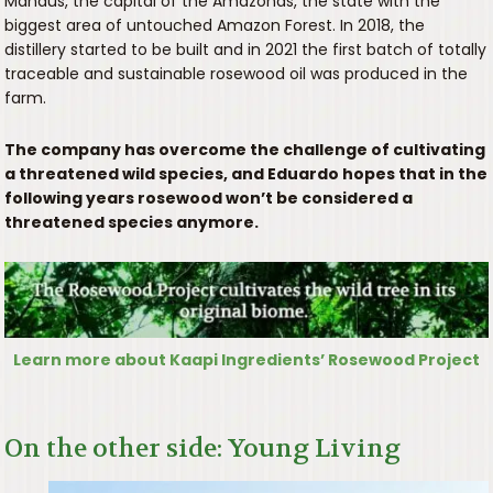
Manaus, the capital of the Amazonas, the state with the
biggest area of untouched Amazon Forest. In 2018, the
distillery started to be built and in 2021 the first batch of totally
traceable and sustainable rosewood oil was produced in the
farm.
The company has overcome the challenge of cultivating
a threatened wild species, and Eduardo hopes that in the
following years rosewood won’t be considered a
threatened species anymore.
Learn more about Kaapi Ingredients’ Rosewood Project
On the other side: Young Living