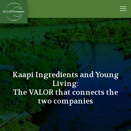
Kaapi Ingredients and Young
Living:
The VALOR that connects the
two companies