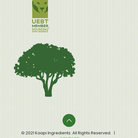
© 2021 Kaapi Ingredients. All Rights Reserved. |