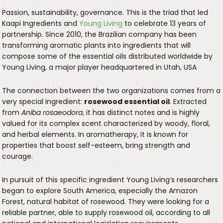
Passion, sustainability, governance. This is the triad that led
Kaapi Ingredients and
Young Living
to celebrate 13 years of
partnership. Since 2010, the Brazilian company has been
transforming aromatic plants into ingredients that will
compose some of the essential oils distributed worldwide by
Young Living, a major player headquartered in Utah, USA
The connection between the two organizations comes from a
very special ingredient:
rosewood essential oil
. Extracted
from
Aniba rosaeodora
, it has distinct notes and is highly
valued for its complex scent characterized by woody, floral,
and herbal elements. In aromatherapy, it is known for
properties that boost self-esteem, bring strength and
courage.
In pursuit of this specific ingredient Young Living’s researchers
began to explore South America, especially the Amazon
Forest, natural habitat of rosewood. They were looking for a
reliable partner, able to supply rosewood oil, according to all