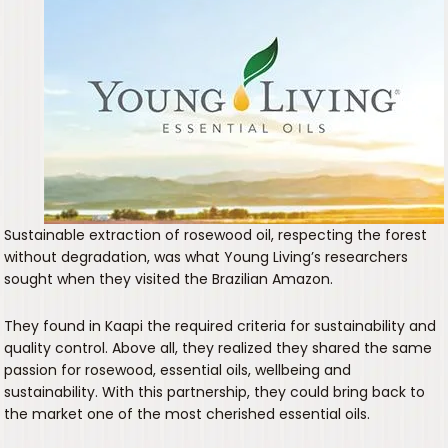
Sustainable extraction of rosewood oil, respecting the forest
without degradation, was what Young Living’s researchers
sought when they visited the Brazilian Amazon.
They found in Kaapi the required criteria for sustainability and
quality control. Above all, they realized they shared the same
passion for rosewood, essential oils, wellbeing and
sustainability. With this partnership, they could bring back to
the market one of the most cherished essential oils.