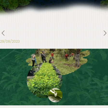
29/08/2023