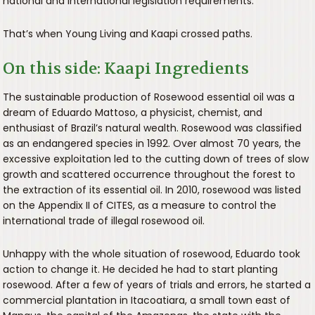
national and international legislation requirements.
That’s when Young Living and Kaapi crossed paths.
On this side: Kaapi Ingredients
The sustainable production of Rosewood essential oil was a
dream of Eduardo Mattoso, a physicist, chemist, and
enthusiast of Brazil’s natural wealth. Rosewood was classified
as an endangered species in 1992. Over almost 70 years, the
excessive exploitation led to the cutting down of trees of slow
growth and scattered occurrence throughout the forest to
the extraction of its essential oil. In 2010, rosewood was listed
on the Appendix II of CITES, as a measure to control the
international trade of illegal rosewood oil.
Unhappy with the whole situation of rosewood, Eduardo took
action to change it. He decided he had to start planting
rosewood. After a few of years of trials and errors, he started a
commercial plantation in Itacoatiara, a small town east of