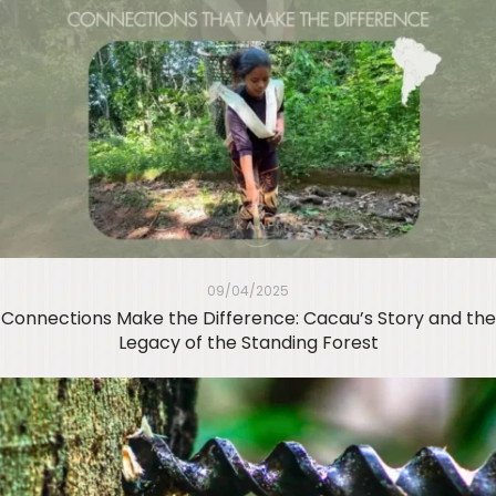
09/04/2025
Connections Make the Difference: Cacau’s Story and the
Legacy of the Standing Forest