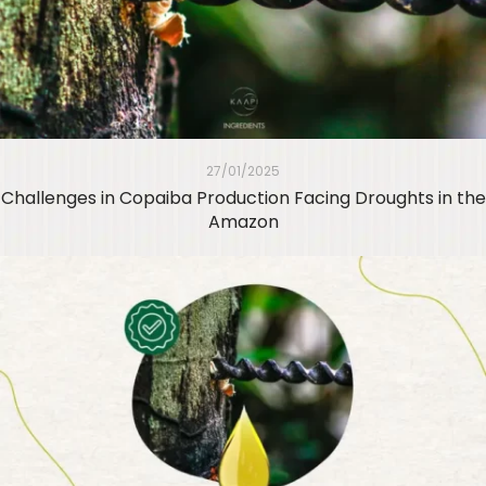
27/01/2025
Challenges in Copaiba Production Facing Droughts in the
Amazon