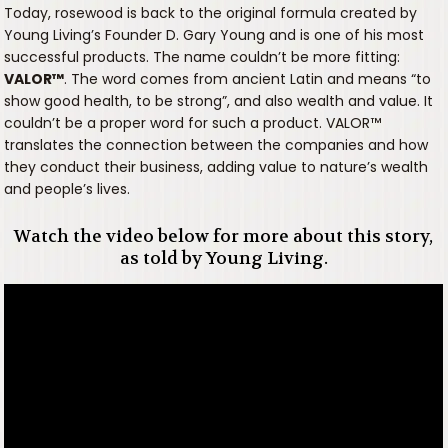
Today, rosewood is back to the original formula created by
Young Living’s Founder D. Gary Young and is one of his most
successful products. The name couldn’t be more fitting:
VALOR
™
. The word comes from ancient Latin and means “to
show good health, to be strong”, and also wealth and value. It
couldn’t be a proper word for such a product. VALOR™
translates the connection between the companies and how
they conduct their business, adding value to nature’s wealth
and people’s lives.
Watch the video below for more about this story,
as told by Young Living.